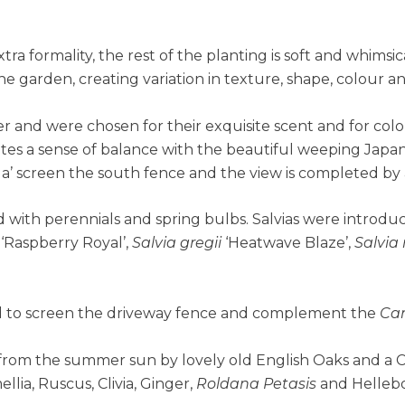
 formality, the rest of the planting is soft and whimsic
the garden, creating variation in texture, shape, colour a
er and were chosen for their exquisite scent and for col
ates a sense of balance with the beautiful weeping Jap
’ screen the south fence and the view is completed by
 with perennials and spring bulbs. Salvias were introdu
‘Raspberry Royal’,
Salvia gregii
‘Heatwave Blaze’,
Salvia
ed to screen the driveway fence and complement the
Ca
 from the summer sun by lovely old English Oaks and a 
lia, Ruscus, Clivia, Ginger,
Roldana Petasis
and Hellebo