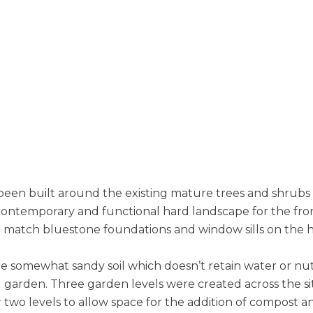
 been built around the existing mature trees and shrub
contemporary and functional hard landscape for the fron
 match bluestone foundations and window sills on the 
e somewhat sandy soil which doesn’t retain water or nutri
ng garden. Three garden levels were created across the si
er two levels to allow space for the addition of compost