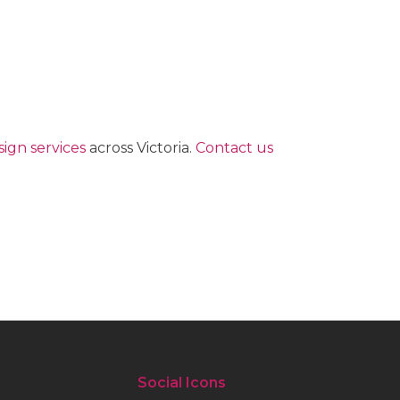
ign services
across Victoria.
Contact us
Social Icons