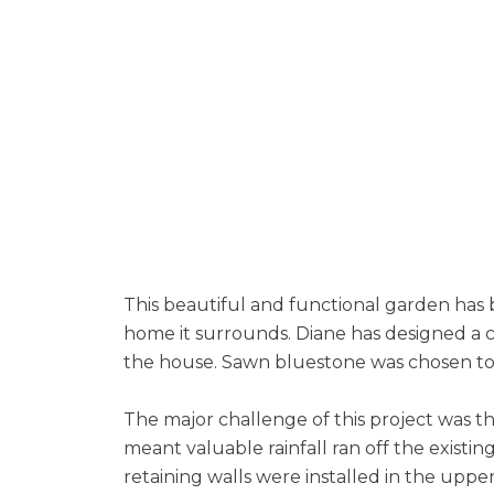
This beautiful and functional garden has
home it surrounds. Diane has designed a 
the house. Sawn bluestone was chosen to
The major challenge of this project was th
meant valuable rainfall ran off the existi
retaining walls were installed in the upp