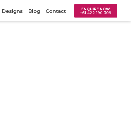
ENQUIRE NOW
 Designs
Blog
Contact
+61 422 190 309