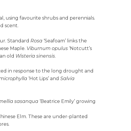
al, using favourite shrubs and perennials.
nd scent.
our. Standard
Rosa
‘Seafoam’ links the
anese Maple.
Viburnum opulus
‘Notcutt’s
 an old
Wisteria sinensis
.
ced in response to the long drought and
 microphylla
‘Hot Lips’ and
Salvia
mellia sasanqua
‘Beatrice Emily’ growing
Chinese Elm. These are under-planted
res.