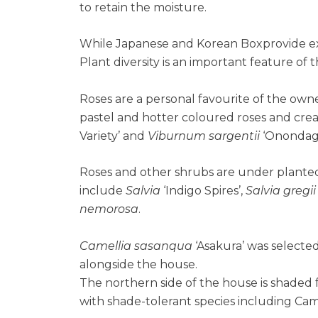
to retain the moisture.
While Japanese and Korean Boxprovide extra
Plant diversity is an important feature of 
Roses are a personal favourite of the own
pastel and hotter coloured roses and cre
Variety’ and
Viburnum sargentii
‘Onondaga
Roses and other shrubs are under planted
include
Salvia
‘Indigo Spires’,
Salvia gregii
nemorosa
.
Camellia sasanqua
‘Asakura’ was select
alongside the house.
The northern side of the house is shaded
with shade-tolerant species including Camel