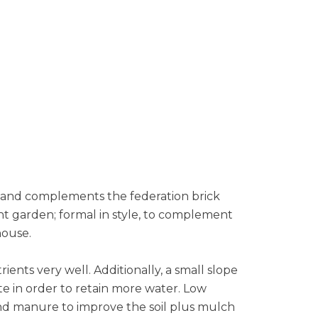
s and complements the federation brick
t garden; formal in style, to complement
house.
ents very well. Additionally, a small slope
te in order to retain more water. Low
 and manure to improve the soil plus mulch