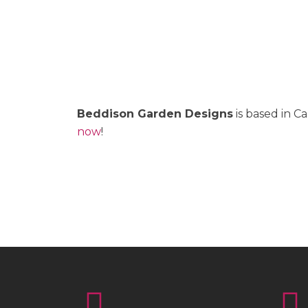
Beddison Garden Designs
is based in C
now
!