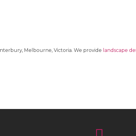
anterbury, Melbourne, Victoria. We provide
landscape des