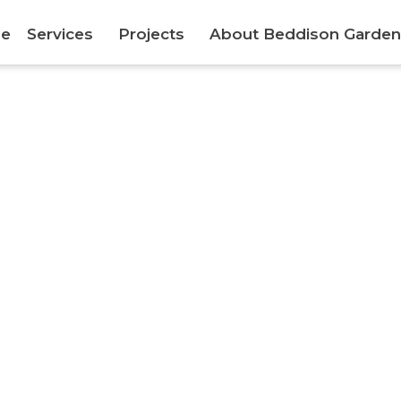
e
Services
Projects
About Beddison Garden
Canterbury Semi Formal Garden