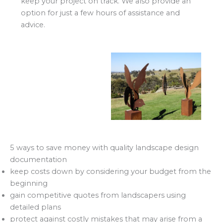
keep your project on track. We also provide an
option for just a few hours of assistance and
advice.
5 ways to save money with quality landscape design
documentation
keep costs down by considering your budget from the
beginning
gain competitive quotes from landscapers using
detailed plans
protect against costly mistakes that may arise from a