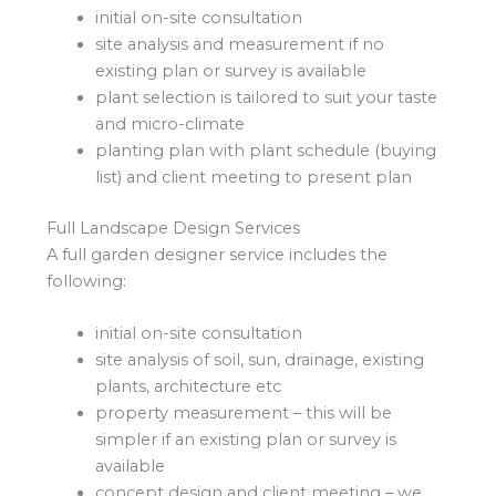
initial on-site consultation
site analysis and measurement if no
existing plan or survey is available
plant selection is tailored to suit your taste
and micro-climate
planting plan with plant schedule (buying
list) and client meeting to present plan
Full Landscape Design Services
A full garden designer service includes the
following:
initial on-site consultation
site analysis of soil, sun, drainage, existing
plants, architecture etc
property measurement – this will be
simpler if an existing plan or survey is
available
concept design and client meeting – we