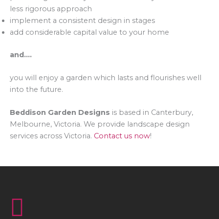
less rigorous approach
implement a consistent design in stages
add considerable capital value to your home
and….
you will enjoy a garden which lasts and flourishes well
into the future.
Beddison Garden Designs
is based in Canterbury,
Melbourne, Victoria. We provide landscape design
services across Victoria.
Contact us now
!