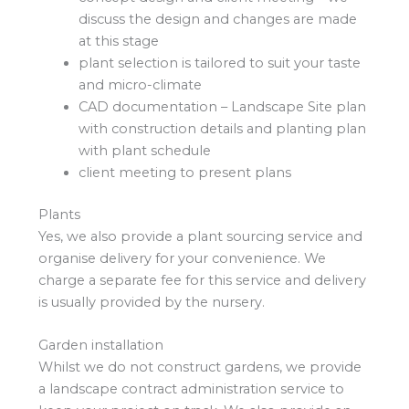
discuss the design and changes are made
at this stage
plant selection is tailored to suit your taste
and micro-climate
CAD documentation – Landscape Site plan
with construction details and planting plan
with plant schedule
client meeting to present plans
Plants
Yes, we also provide a plant sourcing service and
organise delivery for your convenience. We
charge a separate fee for this service and delivery
is usually provided by the nursery.
Garden installation
Whilst we do not construct gardens, we provide
a landscape contract administration service to