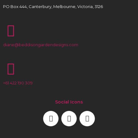
PO Box 444, Canterbury, Melbourne, Victoria, 3126
diane@beddisongardendesigns.com
+61 422 190 309
Social Icons
F
L
I
a
i
n
c
n
s
e
k
t