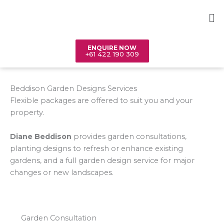
Skip
Me
to
content
ENQUIRE NOW
+61 422 190 309
Beddison Garden Designs Services
Flexible packages are offered to suit you and your
property.
Diane Beddison
provides garden consultations,
planting designs to refresh or enhance existing
gardens, and a full garden design service for major
changes or new landscapes.
Garden Consultation