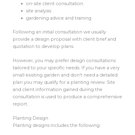
on-site client consultation
site analysis
gardening advice and training
Following an initial consultation we usually
provide a design proposal with client brief and
quotation to develop plans.
However, you may prefer design consultations
tailored to your specific needs. If you have a very
small existing garden and don’t need a detailed
plan you may qualify for a planting review. Site
and client information gained during the
consultation is used to produce a comprehensive
report.
Planting Design
Planting designs includes the following: