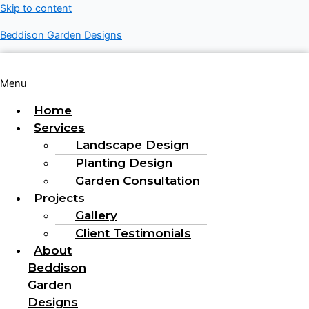
Skip to content
Beddison Garden Designs
Menu
Home
Services
Landscape Design
Planting Design
Garden Consultation
Projects
Gallery
Client Testimonials
About
Beddison
Garden
Designs