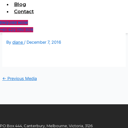
Blog
Contact
ENQUIRE NOW
+61 422 190 309
By
diane
/
December 7, 2016
←
Previous Media
PO Box 444, Canterbury, Melbourne, Victoria, 3126