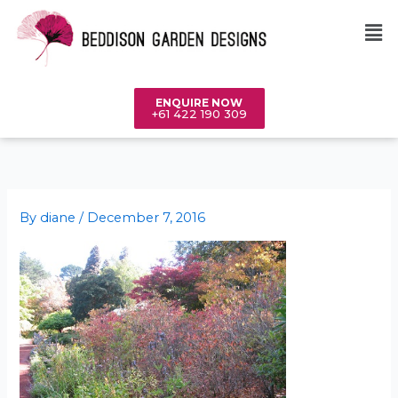
Skip
Me
to
content
ENQUIRE NOW
+61 422 190 309
By
diane
/
December 7, 2016