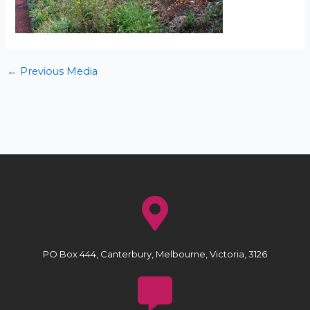
←
Previous Media
PO Box 444, Canterbury, Melbourne, Victoria, 3126