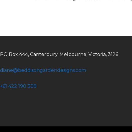
PO Box 444, Canterbury, Melbourne, Victoria, 3126
diane@beddisongardendesigns.com
+61 422 190 309