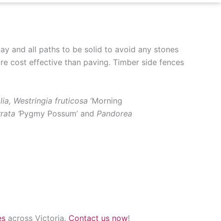
ay and all paths to be solid to avoid any stones
e cost effective than paving. Timber side fences
olia, Westringia fruticosa
’Morning
rata ‘
Pygmy Possum’ and
Pandorea
es
across Victoria.
Contact us now
!