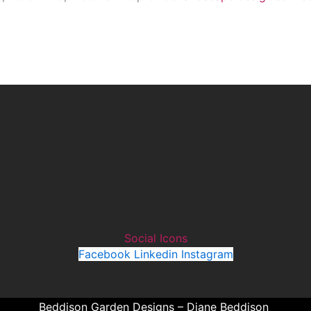
Social Icons
Facebook
Linkedin
Instagram
Beddison Garden Designs – Diane Beddison