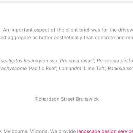
. An important aspect of the client brief was for the drivew
d aggregate as better aesthetically than concrete and mor
ucalyptus leucoxylon
ssp.
Pruinosa
dwarf
, Persoonia pinif
Brachyscome ‘
Pacific Reef’,
Lomandra
’Lime Tuft’,
Banksia ser
Richardson Street Brunswick
y, Melbourne, Victoria. We provide
landscape design servic