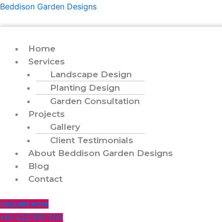
Skip
Menu
Beddison Garden Designs
to
content
Home
Services
Landscape Design
Planting Design
Garden Consultation
Projects
Gallery
Client Testimonials
About Beddison Garden Designs
Blog
Contact
ENQUIRE NOW
+61 422 190 309