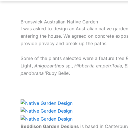
Brunswick Australian Native Garden
I was asked to design an Australian native garden
entering the house. We agreed on concrete expose
provide privacy and break up the paths.
Some of the plants selected were a feature tree
E
Light’,
Anigozanthos
sp.,
Hibbertia empetrifolia, 
pandorana
’Ruby Belle’.
Beddison Garden Designs
is based in Canterbur