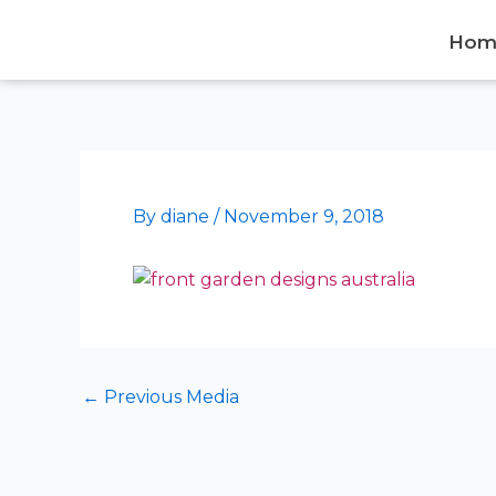
Skip
to
Hom
content
By
diane
/
November 9, 2018
←
Previous Media