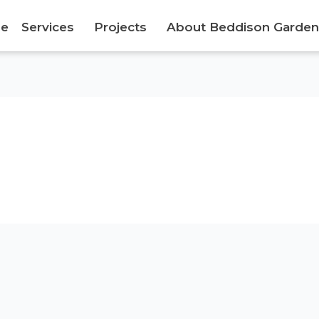
e
Services
Projects
About Beddison Garden