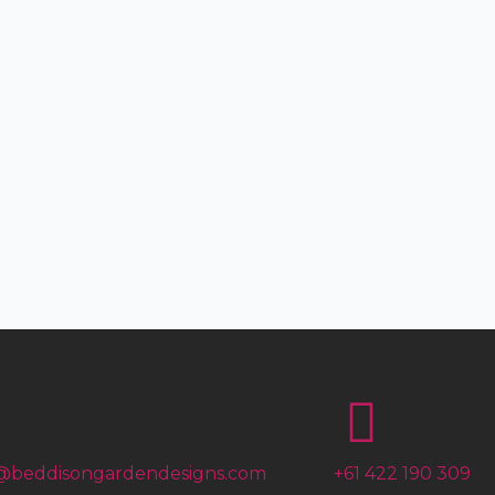
@beddisongardendesigns.com
+61 422 190 309