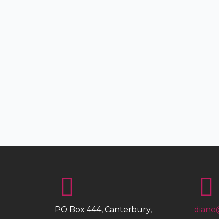
PO Box 444, Canterbury,
diane