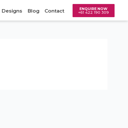
ENQUIRE NOW
 Designs
Blog
Contact
+61 422 190 309