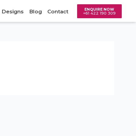
ENQUIRE NOW
 Designs
Blog
Contact
+61 422 190 309