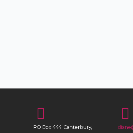
PO Box 444, Canterbury,
diane