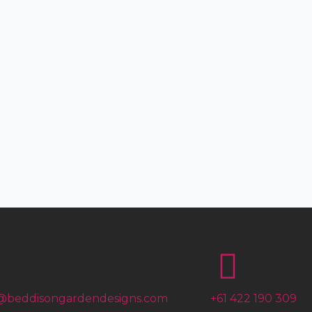
@beddisongardendesigns.com
+61 422 190 309