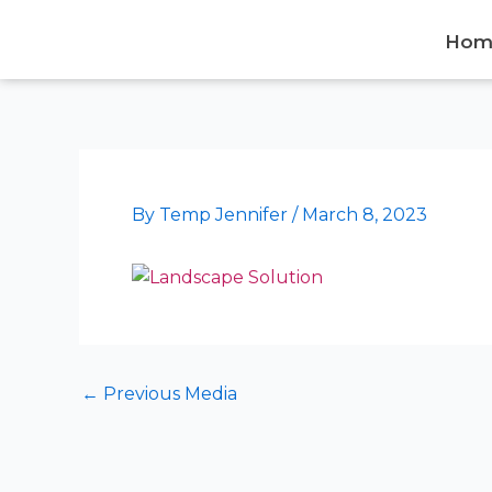
Skip
to
Hom
content
By
Temp Jennifer
/
March 8, 2023
←
Previous Media