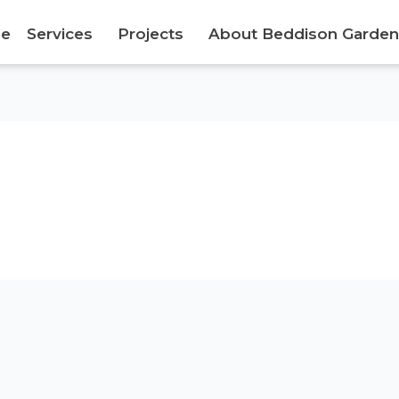
e
Services
Projects
About Beddison Garden