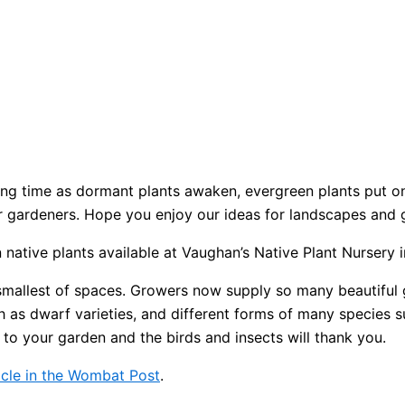
iting time as dormant plants awaken, evergreen plants put 
for gardeners. Hope you enjoy our ideas for landscapes and 
n native plants available at Vaughan’s Native Plant Nursery 
 smallest of spaces. Growers now supply so many beautiful 
h as dwarf varieties, and different forms of many species 
 to your garden and the birds and insects will thank you.
icle in the Wombat Post
.