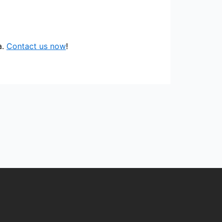
a.
Contact us now
!