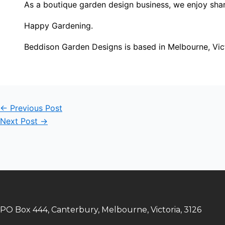
As a boutique garden design business, we enjoy shar
Happy Gardening.
Beddison Garden Designs is based in Melbourne, Vic
←
Previous Post
Next Post
→
PO Box 444, Canterbury, Melbourne, Victoria, 3126