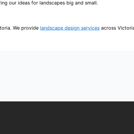
ing our ideas for landscapes big and small.
toria. We provide
landscape design services
across Victori