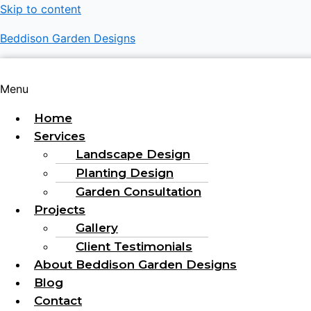
Skip to content
Beddison Garden Designs
Menu
Home
Services
Landscape Design
Planting Design
Garden Consultation
Projects
Gallery
Client Testimonials
About Beddison Garden Designs
Blog
Contact