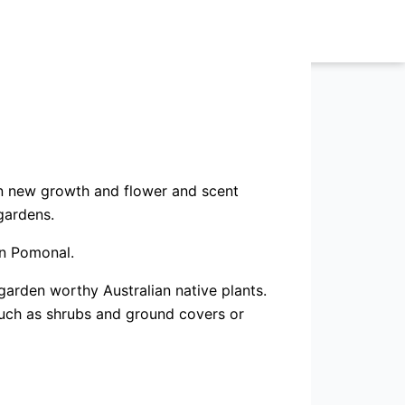
on new growth and flower and scent
gardens.
in Pomonal.
garden worthy Australian native plants.
such as shrubs and ground covers or