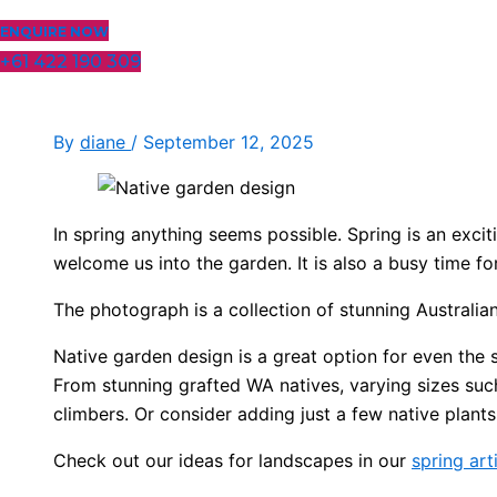
ENQUIRE NOW
+61 422 190 309
By
diane
/
September 12, 2025
In spring anything seems possible. Spring is an exc
welcome us into the garden. It is also a busy time 
The photograph is a collection of stunning Australia
Native garden design is a great option for even the
From stunning grafted WA natives, varying sizes suc
climbers. Or consider adding just a few native plants
Check out our ideas for landscapes in our
spring art