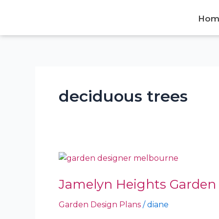
Skip
to
Hom
content
deciduous trees
Jamelyn
Heights
Jamelyn Heights Garden 
Garden
–
Garden Design Plans
/
diane
Neerim