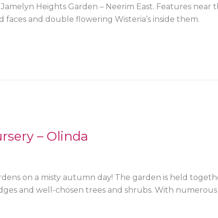
, Jamelyn Heights Garden – Neerim East. Features near t
 faces and double flowering Wisteria’s inside them.
rsery – Olinda
gardens on a misty autumn day! The garden is held togeth
hedges and well-chosen trees and shrubs. With numerou