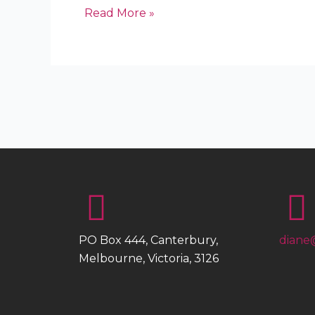
Read More »
PO Box 444, Canterbury,
diane
Melbourne, Victoria, 3126