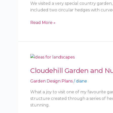
East
We visited a very special country garden
included two circular hedges with curved
Read More »
Cloudehill
Garden
Cloudehill Garden and Nu
and
Nursery
Garden Design Plans
/
diane
–
Olinda
What a joy to visit one of my favourite 
structure created through a series of 
stunning.