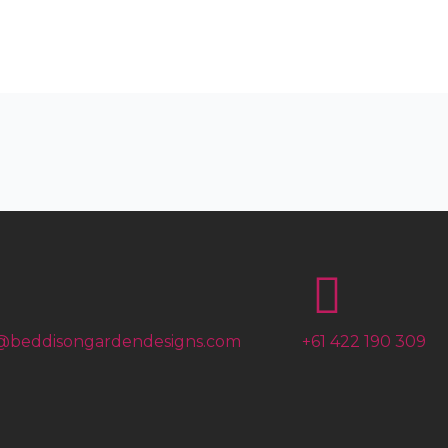
@beddisongardendesigns.com
+61 422 190 309