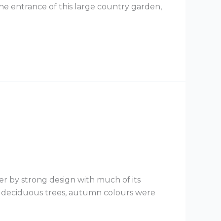
he entrance of this large country garden,
er by strong design with much of its
s deciduous trees, autumn colours were