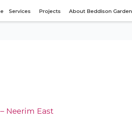
e
Services
Projects
About Beddison Garden
– Neerim East