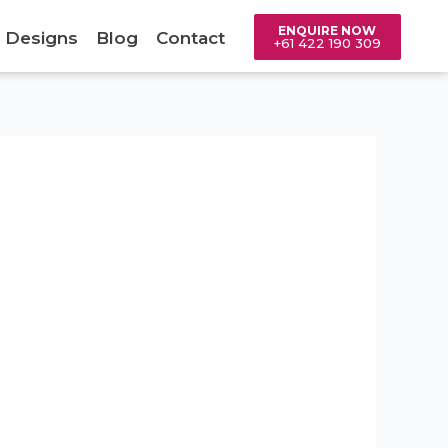
ENQUIRE NOW
 Designs
Blog
Contact
+61 422 190 309