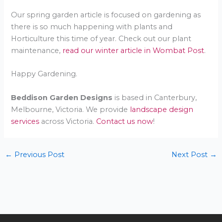
Our spring garden article is focused on gardening as
there is so much happening with plants and
Horticulture this time of year. Check out our plant
maintenance,
read our winter article in Wombat Post
.
Happy Gardening.
Beddison Garden Designs
is based in Canterbury,
Melbourne, Victoria. We provide
landscape design
services
across Victoria.
Contact us now
!
←
Previous Post
Next Post
→