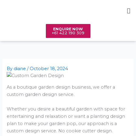
Skip
Me
to
content
ENQUIRE NOW
+61 422 190 309
By
diane
/
October 18, 2024
As a boutique garden design business, we offer a
custom garden design service.
Whether you desire a beautiful garden with space for
entertaining and relaxation or want a planting design
plan to make your garden pop, our approach is a
custom design service. No cookie cutter design.