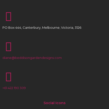
PO Box 444, Canterbury, Melbourne, Victoria, 3126
diane@beddisongardendesigns.com
+61 422 190 309
Social Icons