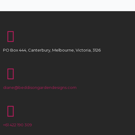
PO Box 444, Canterbury, Melbourne, Victoria, 3126
diane@beddisongardendesigns.com
+61 422 190 309