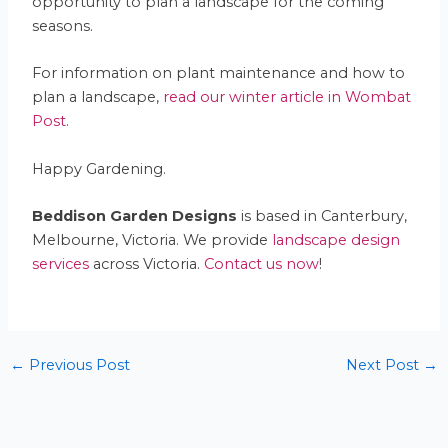
opportunity to plan a landscape for the coming
seasons.
For information on plant maintenance and how to
plan a landscape,
read our winter article in Wombat
Post
.
Happy Gardening.
Beddison Garden Designs
is based in Canterbury,
Melbourne, Victoria. We provide
landscape design
services
across Victoria.
Contact us now
!
←
Previous Post
Next Post
→