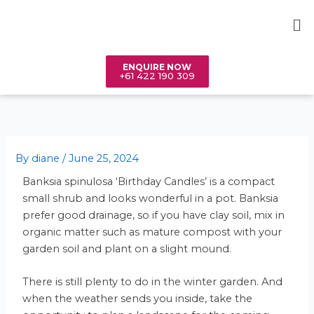
Skip
Me
to
content
ENQUIRE NOW
+61 422 190 309
By
diane
/
June 25, 2024
Banksia spinulosa ‘Birthday Candles’ is a compact
small shrub and looks wonderful in a pot. Banksia
prefer good drainage, so if you have clay soil, mix in
organic matter such as mature compost with your
garden soil and plant on a slight mound.
There is still plenty to do in the winter garden. And
when the weather sends you inside, take the